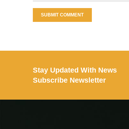
SUBMIT COMMENT
Stay Updated With News
Subscribe Newsletter