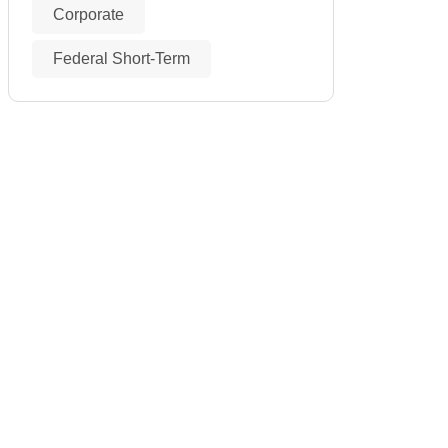
Corporate
Federal Short-Term