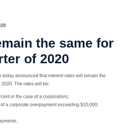
020
remain the same for
ter of 2020
day announced that interest rates will remain the
 2020. The rates will be:
rcent in the case of a corporation);
on of a corporate overpayment exceeding $10,000;
payments.