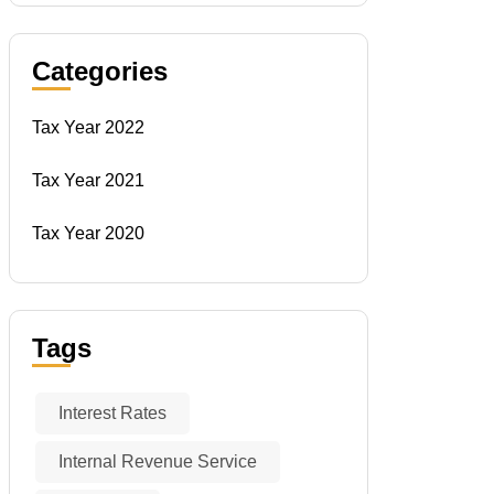
Categories
Tax Year 2022
Tax Year 2021
Tax Year 2020
Tags
Interest Rates
Internal Revenue Service