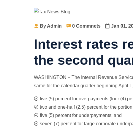
By Admin
0 Commnets
Jan 01, 2
Interest rates 
the second quar
WASHINGTON – The Internal Revenue Service to
same for the calendar quarter beginning April 1,
five (5) percent for overpayments (four (4) pe
two and one-half (2.5) percent for the porti
five (5) percent for underpayments; and
seven (7) percent for large corporate under