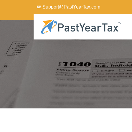
Support@PastYearTax.com