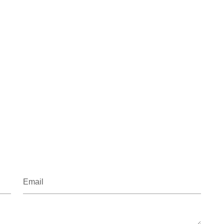
Email