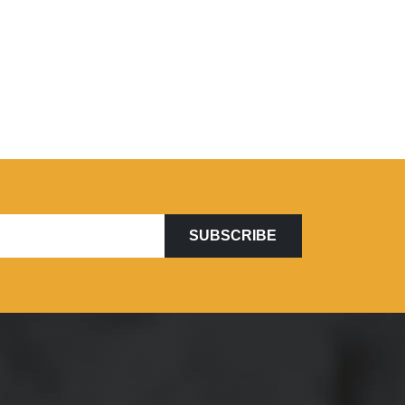
SUBSCRIBE