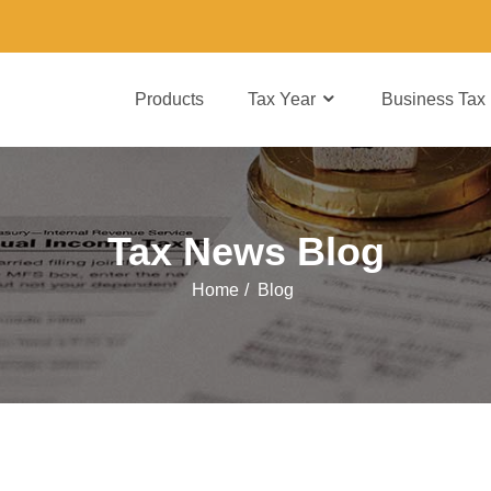
Products
Tax Year
Business Tax
Tax News Blog
Home
/
Blog