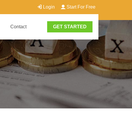
Login
Start For Free
Contact
GET STARTED