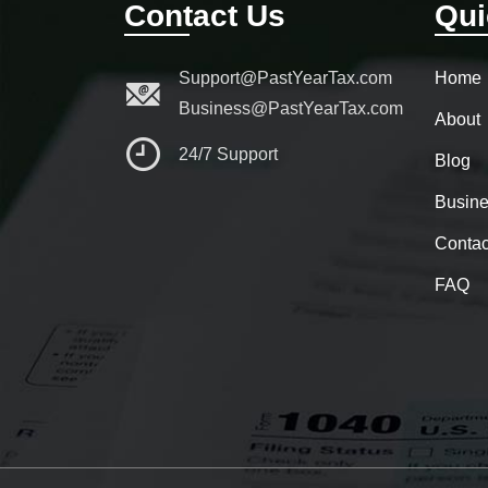
Contact Us
Qui
Support@PastYearTax.com
Home
Business@PastYearTax.com
About
24/7 Support
Blog
Busine
Contac
FAQ