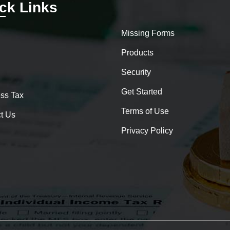
ck Links
Missing Forms
Products
Security
Get Started
ss Tax
Terms of Use
t Us
Privacy Policy