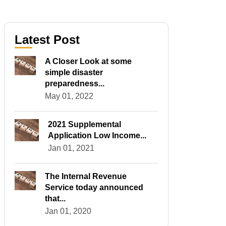
Latest Post
A Closer Look at some
simple disaster
preparedness...
May 01, 2022
2021 Supplemental
Application Low Income...
Jan 01, 2021
The Internal Revenue
Service today announced
that...
Jan 01, 2020