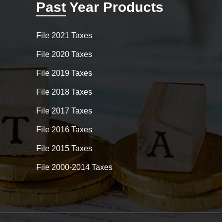
Past Year Products
File 2021 Taxes
File 2020 Taxes
File 2019 Taxes
File 2018 Taxes
File 2017 Taxes
File 2016 Taxes
File 2015 Taxes
File 2000-2014 Taxes