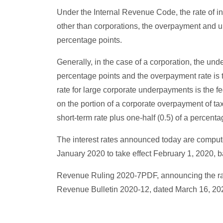
Under the Internal Revenue Code, the rate of in
other than corporations, the overpayment and un
percentage points.
Generally, in the case of a corporation, the und
percentage points and the overpayment rate is t
rate for large corporate underpayments is the fe
on the portion of a corporate overpayment of ta
short-term rate plus one-half (0.5) of a percenta
The interest rates announced today are compute
January 2020 to take effect February 1, 2020,
Revenue Ruling 2020-7PDF, announcing the rates 
Revenue Bulletin 2020-12, dated March 16, 20