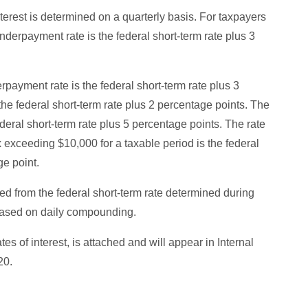
terest is determined on a quarterly basis. For taxpayers
derpayment rate is the federal short-term rate plus 3
erpayment rate is the federal short-term rate plus 3
he federal short-term rate plus 2 percentage points. The
deral short-term rate plus 5 percentage points. The rate
x exceeding $10,000 for a taxable period is the federal
ge point.
d from the federal short-term rate determined during
 based on daily compounding.
of interest, is attached and will appear in Internal
20.