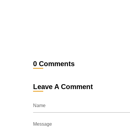
0 Comments
Leave A Comment
Name
Message