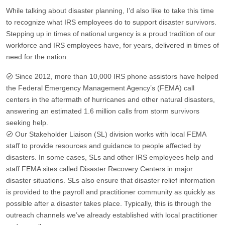
While talking about disaster planning, I’d also like to take this time
to recognize what IRS employees do to support disaster survivors.
Stepping up in times of national urgency is a proud tradition of our
workforce and IRS employees have, for years, delivered in times of
need for the nation.
Since 2012, more than 10,000 IRS phone assistors have helped
the Federal Emergency Management Agency’s (FEMA) call
centers in the aftermath of hurricanes and other natural disasters,
answering an estimated 1.6 million calls from storm survivors
seeking help.
Our Stakeholder Liaison (SL) division works with local FEMA
staff to provide resources and guidance to people affected by
disasters. In some cases, SLs and other IRS employees help and
staff FEMA sites called Disaster Recovery Centers in major
disaster situations. SLs also ensure that disaster relief information
is provided to the payroll and practitioner community as quickly as
possible after a disaster takes place. Typically, this is through the
outreach channels we’ve already established with local practitioner