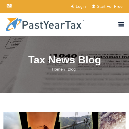
Login
Start For Free
Tax News Blog
Home
/
Blog