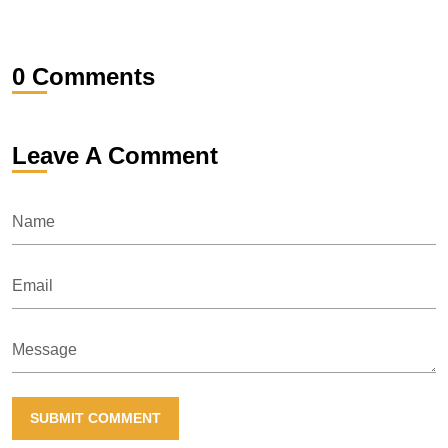
0 Comments
Leave A Comment
Name
Email
Message
SUBMIT COMMENT