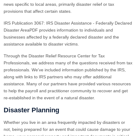
news specific to local areas, primarily disaster relief or tax
provisions that affect certain states.
IRS Publication 3067: IRS Disaster Assistance - Federally Declared
Disaster AreaPDF provides information to individuals and
businesses affected by a federally declared disaster and the
assistance available to disaster victims.
Through the Disaster Relief Resource Center for Tax
Professionals, we address many of the questions received from tax
professionals. We've included information published by the IRS,
along with links to IRS partners who may offer additional
assistance. Many of our partners have provided various resources
to help the payroll and practitioner community to recover and get
re-established in the event of a natural disaster.
Disaster Planning
Whether you live in an area frequently impacted by disasters or
not, being prepared for an event that could cause damage to your