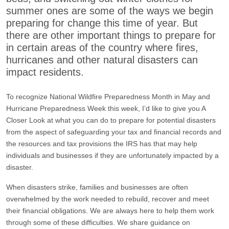
summer ones are some of the ways we begin
preparing for change this time of year. But
there are other important things to prepare for
in certain areas of the country where fires,
hurricanes and other natural disasters can
impact residents.
To recognize National Wildfire Preparedness Month in May and
Hurricane Preparedness Week this week, I’d like to give you A
Closer Look at what you can do to prepare for potential disasters
from the aspect of safeguarding your tax and financial records and
the resources and tax provisions the IRS has that may help
individuals and businesses if they are unfortunately impacted by a
disaster.
When disasters strike, families and businesses are often
overwhelmed by the work needed to rebuild, recover and meet
their financial obligations. We are always here to help them work
through some of these difficulties. We share guidance on