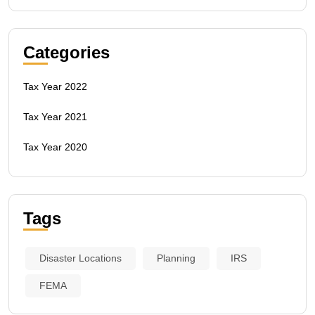
Categories
Tax Year 2022
Tax Year 2021
Tax Year 2020
Tags
Disaster Locations
Planning
IRS
FEMA