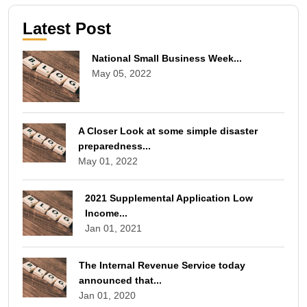
Latest Post
National Small Business Week...
May 05, 2022
A Closer Look at some simple disaster
preparedness...
May 01, 2022
2021 Supplemental Application Low
Income...
Jan 01, 2021
The Internal Revenue Service today
announced that...
Jan 01, 2020