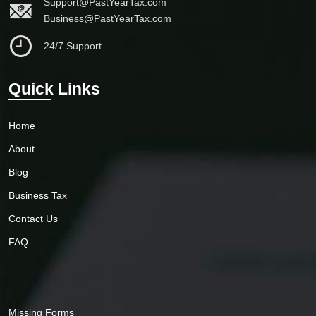
Support@PastYearTax.com
Business@PastYearTax.com
24/7 Support
Quick Links
Home
About
Blog
Business Tax
Contact Us
FAQ
Missing Forms