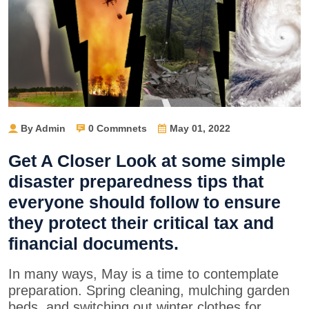
By Admin
0 Commnets
May 01, 2022
Get A Closer Look at some simple
disaster preparedness tips that
everyone should follow to ensure
they protect their critical tax and
financial documents.
In many ways, May is a time to contemplate
preparation. Spring cleaning, mulching garden
beds, and switching out winter clothes for