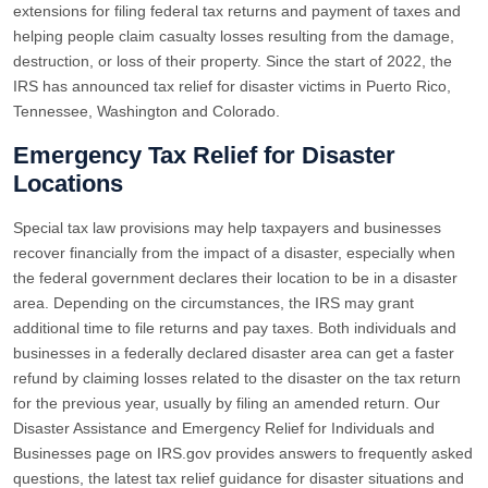
extensions for filing federal tax returns and payment of taxes and
helping people claim casualty losses resulting from the damage,
destruction, or loss of their property. Since the start of 2022, the
IRS has announced tax relief for disaster victims in Puerto Rico,
Tennessee, Washington and Colorado.
Emergency Tax Relief for Disaster
Locations
Special tax law provisions may help taxpayers and businesses
recover financially from the impact of a disaster, especially when
the federal government declares their location to be in a disaster
area. Depending on the circumstances, the IRS may grant
additional time to file returns and pay taxes. Both individuals and
businesses in a federally declared disaster area can get a faster
refund by claiming losses related to the disaster on the tax return
for the previous year, usually by filing an amended return. Our
Disaster Assistance and Emergency Relief for Individuals and
Businesses page on IRS.gov provides answers to frequently asked
questions, the latest tax relief guidance for disaster situations and