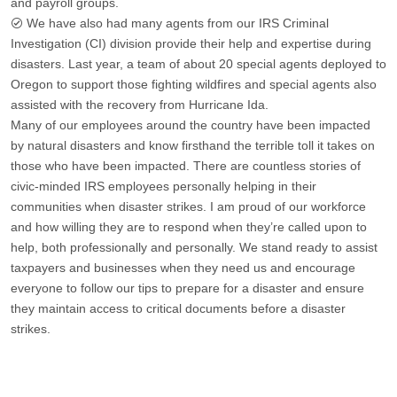
and payroll groups.
We have also had many agents from our IRS Criminal
Investigation (CI) division provide their help and expertise during
disasters. Last year, a team of about 20 special agents deployed to
Oregon to support those fighting wildfires and special agents also
assisted with the recovery from Hurricane Ida.
Many of our employees around the country have been impacted
by natural disasters and know firsthand the terrible toll it takes on
those who have been impacted. There are countless stories of
civic-minded IRS employees personally helping in their
communities when disaster strikes. I am proud of our workforce
and how willing they are to respond when they’re called upon to
help, both professionally and personally. We stand ready to assist
taxpayers and businesses when they need us and encourage
everyone to follow our tips to prepare for a disaster and ensure
they maintain access to critical documents before a disaster
strikes.