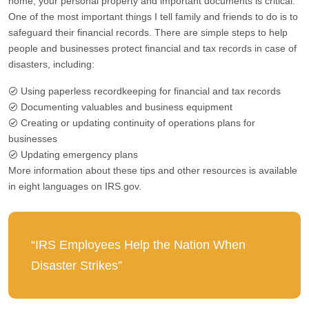
home, your personal property and important documents is critical.
One of the most important things I tell family and friends to do is to
safeguard their financial records. There are simple steps to help
people and businesses protect financial and tax records in case of
disasters, including:
Using paperless recordkeeping for financial and tax records
Documenting valuables and business equipment
Creating or updating continuity of operations plans for
businesses
Updating emergency plans
More information about these tips and other resources is available
in eight languages on IRS.gov.
“IRS Employees Help the Nation When
Disaster Strikes”