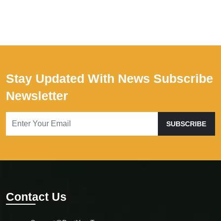
Stay Updated With News
Subscribe
Newsletter
SUBSCRIBE
Contact Us