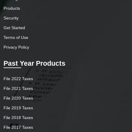
Products
Security
Get Started
Terms of Use
Privacy Policy
Past Year Products
File 2022 Taxes
File 2021 Taxes
File 2020 Taxes
File 2019 Taxes
File 2018 Taxes
File 2017 Taxes