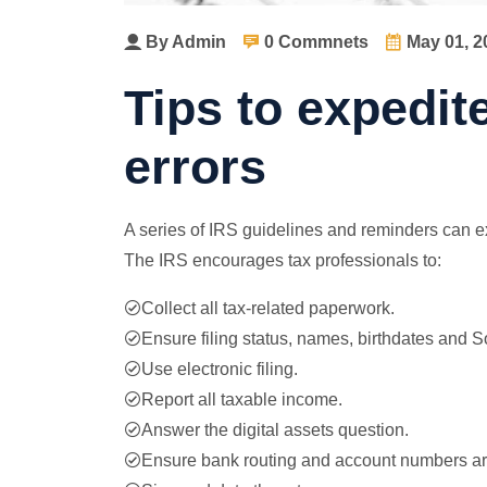
By Admin
0 Commnets
May 01, 2
Tips to expedit
errors
A series of IRS guidelines and reminders can exp
The IRS encourages tax professionals to:
Collect all tax-related paperwork.
Ensure filing status, names, birthdates and S
Use electronic filing.
Report all taxable income.
Answer the digital assets question.
Ensure bank routing and account numbers are