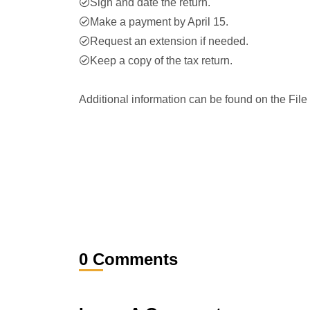
Sign and date the return.
Make a payment by April 15.
Request an extension if needed.
Keep a copy of the tax return.
Additional information can be found on the File
0 Comments