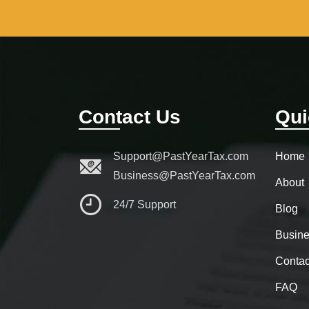
Contact Us
Qui
Support@PastYearTax.com
Home
Business@PastYearTax.com
About
24/7 Support
Blog
Busine
Contac
FAQ