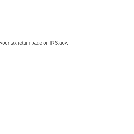
 your tax return page on IRS.gov.