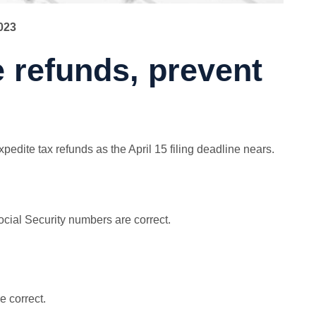
023
e refunds, prevent
edite tax refunds as the April 15 filing deadline nears.
ocial Security numbers are correct.
 correct.