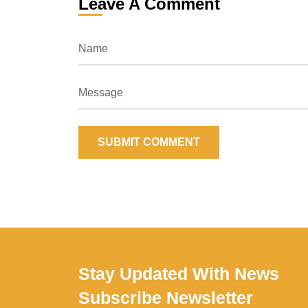
Leave A Comment
Name
Message
SUBMIT COMMENT
Stay Updated With News
Subscribe Newsletter