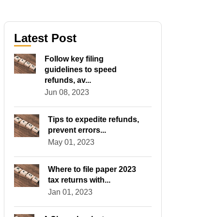
Latest Post
Follow key filing
guidelines to speed
refunds, av...
Jun 08, 2023
Tips to expedite refunds,
prevent errors...
May 01, 2023
Where to file paper 2023
tax returns with...
Jan 01, 2023