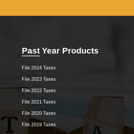
Past Year Products
File 2024 Taxes
File 2023 Taxes
File 2022 Taxes
File 2021 Taxes
File 2020 Taxes
File 2019 Taxes