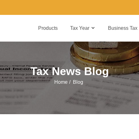
Products
Tax Year
Business Tax
Tax News Blog
Home
/
Blog