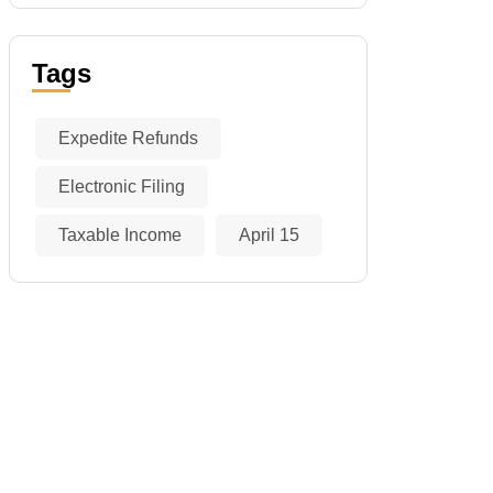
Tags
Expedite Refunds
Electronic Filing
Taxable Income
April 15