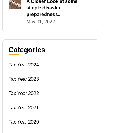
A Closer Look at some
simple disaster
preparedness...
May 01, 2022
Categories
Tax Year 2024
Tax Year 2023
Tax Year 2022
Tax Year 2021
Tax Year 2020