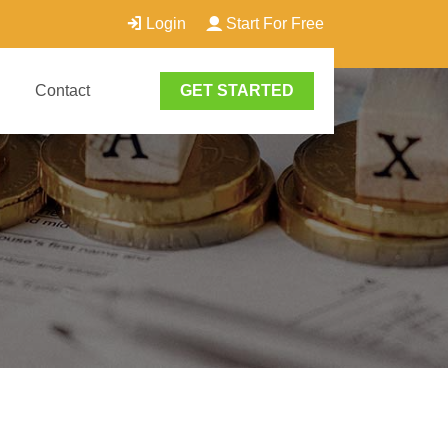
Login
Start For Free
Contact
GET STARTED