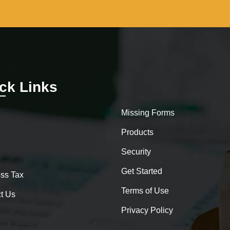
ck Links
Missing Forms
Products
Security
Get Started
ss Tax
Terms of Use
t Us
Privacy Policy