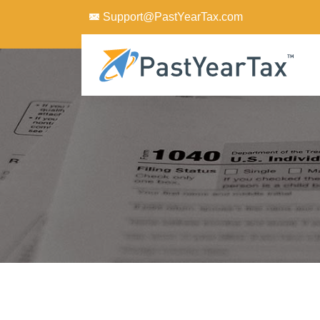
Support@PastYearTax.com