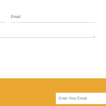
Email