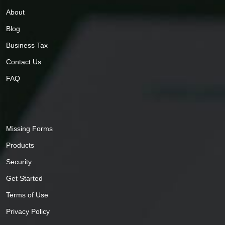
About
Blog
Business Tax
Contact Us
FAQ
Missing Forms
Products
Security
Get Started
Terms of Use
Privacy Policy