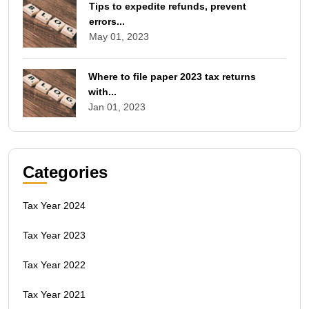
Tips to expedite refunds, prevent
errors...
May 01, 2023
Where to file paper 2023 tax returns
with...
Jan 01, 2023
Categories
Tax Year 2024
Tax Year 2023
Tax Year 2022
Tax Year 2021