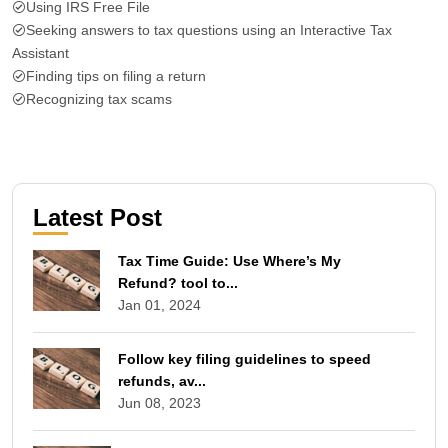
Using IRS Free File
Seeking answers to tax questions using an Interactive Tax
Assistant
Finding tips on filing a return
Recognizing tax scams
Latest Post
Tax Time Guide: Use Where’s My
Refund? tool to...
Jan 01, 2024
Follow key filing guidelines to speed
refunds, av...
Jun 08, 2023