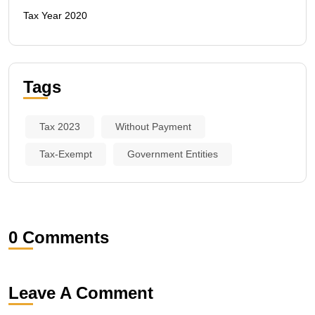
Tax Year 2020
Tags
Tax 2023
Without Payment
Tax-Exempt
Government Entities
0 Comments
Leave A Comment