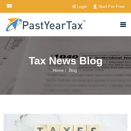
Login
Start For Free
Tax News Blog
Home
/
Blog