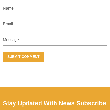
Name
Email
Message
SUBMIT COMMENT
Stay Updated With News
Subscribe