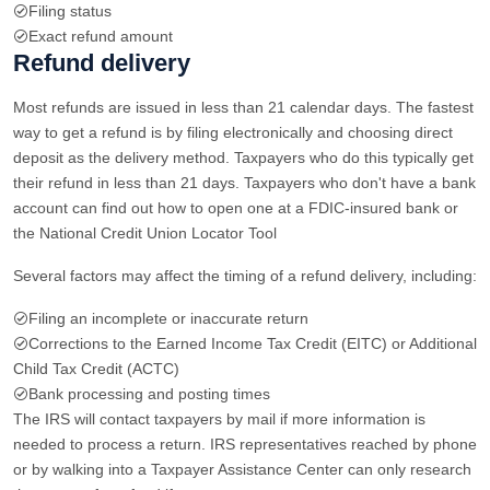
Filing status
Exact refund amount
Refund delivery
Most refunds are issued in less than 21 calendar days. The fastest
way to get a refund is by filing electronically and choosing direct
deposit as the delivery method. Taxpayers who do this typically get
their refund in less than 21 days. Taxpayers who don't have a bank
account can find out how to open one at a FDIC-insured bank or
the National Credit Union Locator Tool
Several factors may affect the timing of a refund delivery, including:
Filing an incomplete or inaccurate return
Corrections to the Earned Income Tax Credit (EITC) or Additional
Child Tax Credit (ACTC)
Bank processing and posting times
The IRS will contact taxpayers by mail if more information is
needed to process a return. IRS representatives reached by phone
or by walking into a Taxpayer Assistance Center can only research