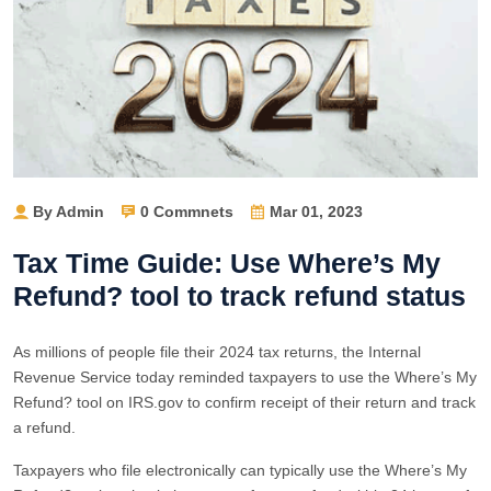
By Admin
0 Commnets
Mar 01, 2023
Tax Time Guide: Use Where’s My
Refund? tool to track refund status
As millions of people file their 2024 tax returns, the Internal
Revenue Service today reminded taxpayers to use the Where’s My
Refund? tool on IRS.gov to confirm receipt of their return and track
a refund.
Taxpayers who file electronically can typically use the Where’s My