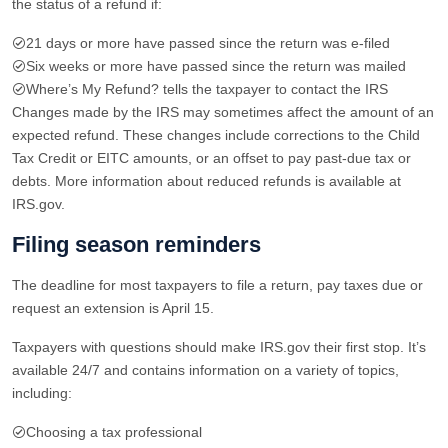
the status of a refund if:
21 days or more have passed since the return was e-filed
Six weeks or more have passed since the return was mailed
Where’s My Refund? tells the taxpayer to contact the IRS
Changes made by the IRS may sometimes affect the amount of an
expected refund. These changes include corrections to the Child
Tax Credit or EITC amounts, or an offset to pay past-due tax or
debts. More information about reduced refunds is available at
IRS.gov.
Filing season reminders
The deadline for most taxpayers to file a return, pay taxes due or
request an extension is April 15.
Taxpayers with questions should make IRS.gov their first stop. It’s
available 24/7 and contains information on a variety of topics,
including:
Choosing a tax professional