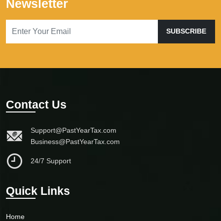
Newsletter
SUBSCRIBE
Contact Us
Support@PastYearTax.com
Business@PastYearTax.com
24/7 Support
Quick Links
Home