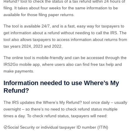
Refund? tool to check the status of a tax refund within 24 hours of
filing. It takes about four weeks for the same information to be
available for those filing paper returns.
The tool is available 24/7, and is a fast, easy way for taxpayers to
get information about a refund without needing to call the IRS. The
tool also allows taxpayers to access information about returns from
tax years 2024, 2023 and 2022.
The online tool is mobile-friendly and can be accessed through the
IRS2Go mobile app, where users also can find free tax help and
make payments.
Information needed to use Where’s My
Refund?
The IRS updates the Where’s My Refund? tool once daily – usually
overnight – so there’s no need to check refund status multiple
times a day. To check refund status, taxpayers will need:
Social Security or individual taxpayer ID number (ITIN)